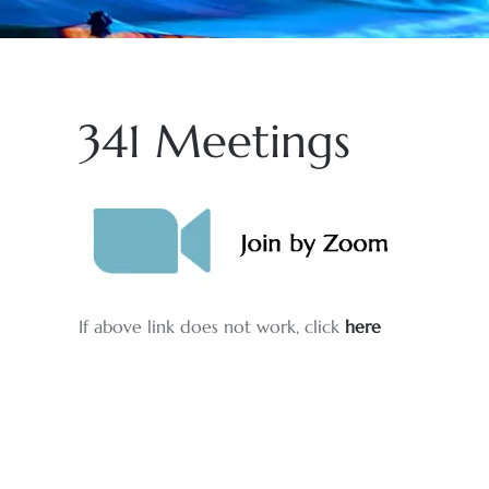
341 Meetings
If above link does not work, click
here