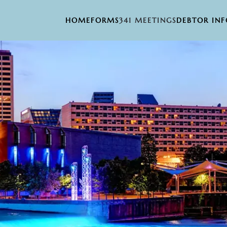
HOME
FORMS
341 MEETINGS
DEBTOR IN