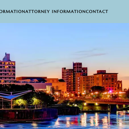
FORMATION
ATTORNEY INFORMATION
CONTACT