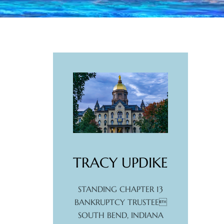
TRACY UPDIKE
STANDING CHAPTER 13
BANKRUPTCY TRUSTEE
SOUTH BEND, INDIANA